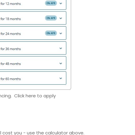
ncing. Click here to apply
ll cost you - use the calculator above.