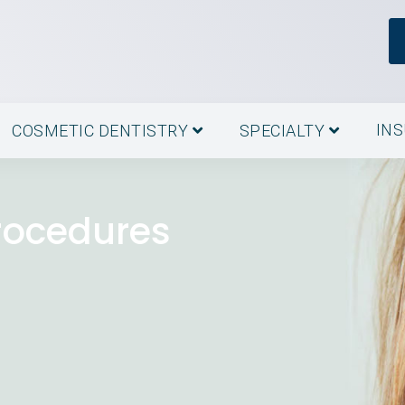
IN
COSMETIC DENTISTRY
SPECIALTY
rocedures