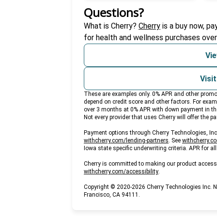
Questions?
(opens in new ta
What is Cherry?
Cherry
is a buy now, pa
for health and wellness purchases over
Vie
Visi
These are examples only. 0% APR and other promotio
depend on credit score and other factors. For ex
over 3 months at 0% APR with down payment in th
Not every provider that uses Cherry will offer the 
Payment options through Cherry Technologies, Inc. 
(opens in new tab)
withcherry.com/lending-partners
.
See
withcherry.c
Iowa state specific underwriting criteria. APR for a
Cherry is committed to making our product accessi
(opens in new tab)
withcherry.com/accessibility
.
Copyright © 2020-2026 Cherry Technologies Inc. 
Francisco, CA 94111.