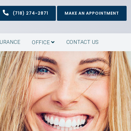
(718) 274-2871
MAKE AN APPOINTMENT
SURANCE
CONTACT US
OFFICE