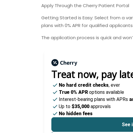
Apply Through the Cherry Patient Portal
Getting Started is Easy: Select from a va
plans with 0% APR for qualified applicants
The application process is quick and won’t
Treat now,
pay lat
No hard credit checks
, ever
True 0% APR
options available
Interest-bearing plans with APRs
a
Up to
$35,000
approvals
No hidden fees
See i