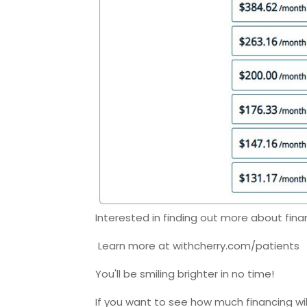
Interested in finding out more about fina
Learn more at withcherry.com/patients
You'll be smiling brighter in no time!
If you want to see how much financing wi