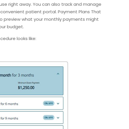
use right away. You can also track and manage
convenient patient portal. Payment Plans That
 to preview what your monthly payments might
your budget.
ocedure looks like: