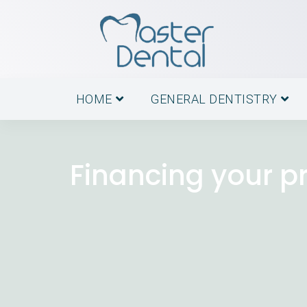
HOME
GENERAL DENTISTRY
Financing your p