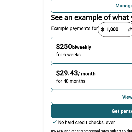
Manage
See an example of what 
Payment options loaded
Example payments for
$250
biweekly
for 6 weeks
$29.43
/ month
for 48 months
View
Get pers
No hard credit checks, ever
0% APR and other promotional rates subject to eligibi