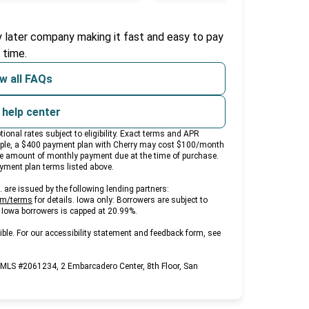
b)
y later company making it fast and easy to pay
 time.
w all FAQs
t help center
nal rates subject to eligibility. Exact terms and APR
ample, a $400 payment plan with Cherry may cost $100/month
e amount of monthly payment due at the time of purchase.
payment plan terms listed above.
are issued by the following lending partners:
(opens in new tab)
om/terms
for details. Iowa only: Borrowers are subject to
ll Iowa borrowers is capped at 20.99%.
ble. For our accessibility statement and feedback form, see
NMLS #2061234, 2 Embarcadero Center, 8th Floor, San