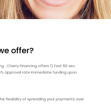
we offer?
 . Cherry Financing offers 1) Fast 60 sec
75% approval rate Immediate funding upon
e flexibility of spreading your payments over
.