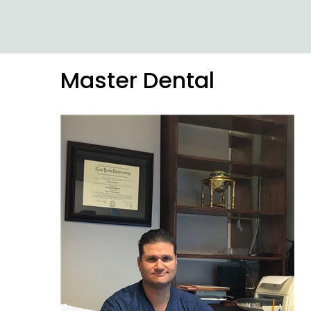
Master Dental