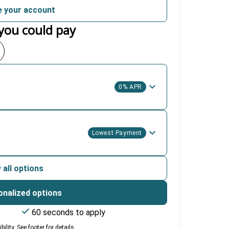
 your account
you could pay
0% APR
Lowest Payment
 all options
onalized options
60 seconds to apply
lity. See footer for details.