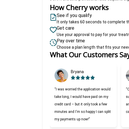
How Cherry works
See if you qualify
It only takes 60 seconds to complete t
Get care
Use your approval to pay for your trea
Pay over time
Choose a plan length that fits your ne
What Our Customers Sa
Slide 1 of 6
Bryana
“I was worried the application would
“
take long, I would have paid on my
su
credit card – but it only took a few
an
minutes and I'm so happy I can split
c
my payments up now!”