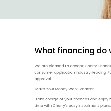
What financing do 
We are pleased to accept Cherry Financing
consumer application Industry-leading 
approval.
Make Your Money Work Smarter
Take charge of your finances and enjoy th
time with Cherry’s easy installment plans