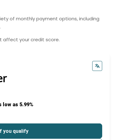
riety of monthly payment options, including
.
 affect your credit score.
er
s low as 5.99%
f you qualify