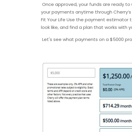
Once approved, your funds are ready to 
your payments anytime through Cherry’s 
Fit Your Life Use the payment estimator
look like, and find a plan that works with 
Let's see what payments on a $5000 pr