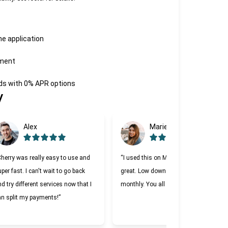
he application
tment
eds with 0% APR options
y
Alex
Marie
Cherry was really easy to use and
“I used this on Monday and it was
per fast. I can't wait to go back
great. Low down payment and low
d try different services now that I
monthly. You all should try it.”
an split my payments!”