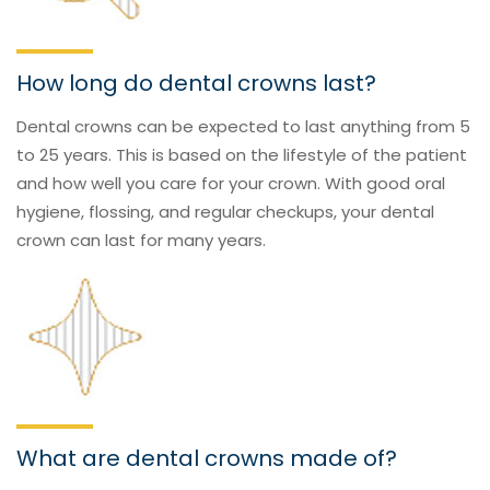
How long do dental crowns last?
Dental crowns can be expected to last anything from 5
to 25 years. This is based on the lifestyle of the patient
and how well you care for your crown. With good oral
hygiene, flossing, and regular checkups, your dental
crown can last for many years.
What are dental crowns made of?