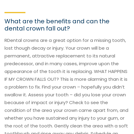
What are the benefits and can the
dental crown fall out?
RDental crowns are a great option for a missing tooth,
lost though decay or injury. Your crown will be a
permanent, attractive replacement to its natural
predecessor, and in many cases, improve upon the
appearance of the tooth it is replacing. WHAT HAPPENS
IF MY CROWN FALLS OUT? This is more alarming than it is
a problem to fix. Find your crown – hopefully you didn’t
swallow it. Assess your tooth – did you lose your crown
because of impact or injury? Check to see the
condition of the area your crown came apart from, and
whether you have sustained any injury to your gum, or
the root of the tooth. Gently clean the area with a soft
toothbrush and rinse away any debris. Schedule an