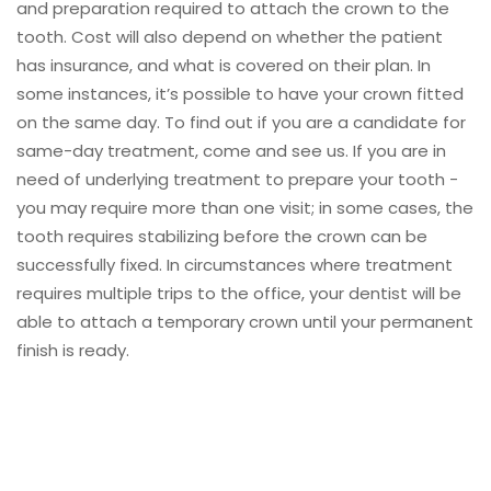
and preparation required to attach the crown to the
tooth. Cost will also depend on whether the patient
has insurance, and what is covered on their plan. In
some instances, it’s possible to have your crown fitted
on the same day. To find out if you are a candidate for
same-day treatment, come and see us. If you are in
need of underlying treatment to prepare your tooth -
you may require more than one visit; in some cases, the
tooth requires stabilizing before the crown can be
successfully fixed. In circumstances where treatment
requires multiple trips to the office, your dentist will be
able to attach a temporary crown until your permanent
finish is ready.