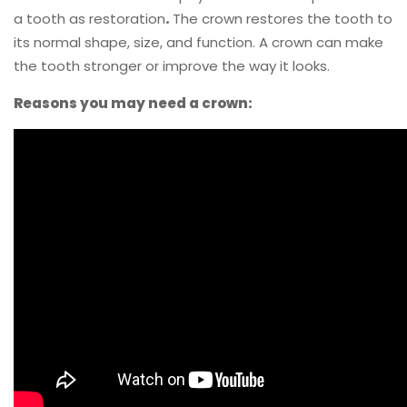
a tooth as restoration
.
The crown restores the tooth to
its normal shape, size, and function. A crown can make
the tooth stronger or improve the way it looks.
Reasons you may need a crown: