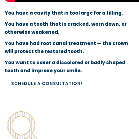
You have a cavity that is too large for a filling.
You have a tooth that is cracked, worn down, or
otherwise weakened.
You have had root canal treatment — the crown
will protect the restored tooth.
You want to cover a discolored or badly shaped
tooth and improve your smile.
SCHEDULE A CONSULTATION!