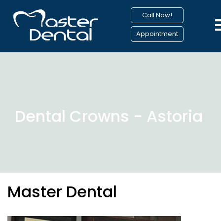
Call Now!
Appointment
Dental Crowns - Astoria
Master Dental