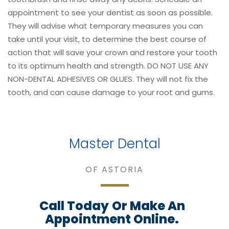
appointment to see your dentist as soon as possible.
They will advise what temporary measures you can
take until your visit, to determine the best course of
action that will save your crown and restore your tooth
to its optimum health and strength. DO NOT USE ANY
NON-DENTAL ADHESIVES OR GLUES. They will not fix the
tooth, and can cause damage to your root and gums.
Master Dental
OF ASTORIA
Call Today
Or Make An
Appointment Online.