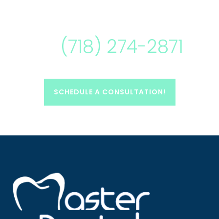
(718) 274-2871
SCHEDULE A CONSULTATION!