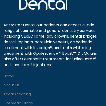
At Master Dental our patients can access a wide
range of cosmetic and general dentistry services
including CEREC same-day crowns, dental bridges,
dental implants, porcelain veneers, orthodontic
treatment with Invisalign®, and teeth whitening
treatment with Opalescence™ Boost™. Dr. Malafis
also offers aesthetic treatments, including Botox®
and Juvederm® injections.
Home
About Us
Teeth Cleaning
Cosmetic Fillings