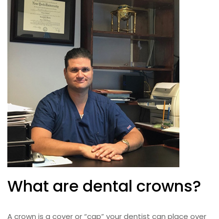
What are dental crowns?
A crown is a cover or “cap” your dentist can place over