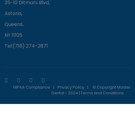
35-10 Ditmars Blvd,
Astoria,
Queens,
NY 11105
Tel:(718) 274-2871
HIPAA Compliance
|
Privacy Policy
|
© Copyright Master
Dental - 2024 |
Terms and Conditions