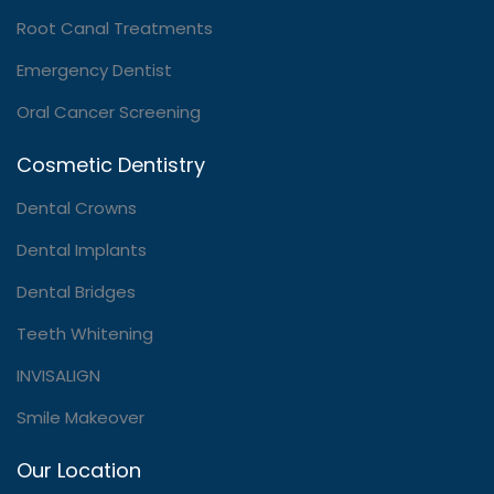
Root Canal Treatments
Emergency Dentist
Oral Cancer Screening
Cosmetic Dentistry
Dental Crowns
Dental Implants
Dental Bridges
Teeth Whitening
INVISALIGN
Smile Makeover
Our Location