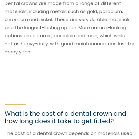
Dental crowns are made from a range of different
materials, including metals such as gold, palladium,
chromium and nickel. These are very durable materials,
and the longest-lasting option. More natural-looking
options are ceramic, porcelain and resin, which while
not as heavy-duty, with good maintenance, can last for
many years.
What is the cost of a dental crown and
how long does it take to get fitted?
The cost of a dental crown depends on materials used